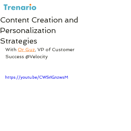
Content Creation and
Personalization
Strategies
With 
Or Guz
, VP of Customer 
Success @Velocity
https://youtu.be/CWSrIGnzwsM