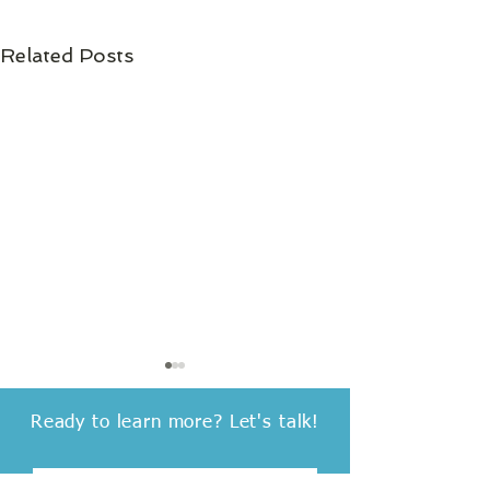
Related Posts
Ready to learn more?
Let's talk!