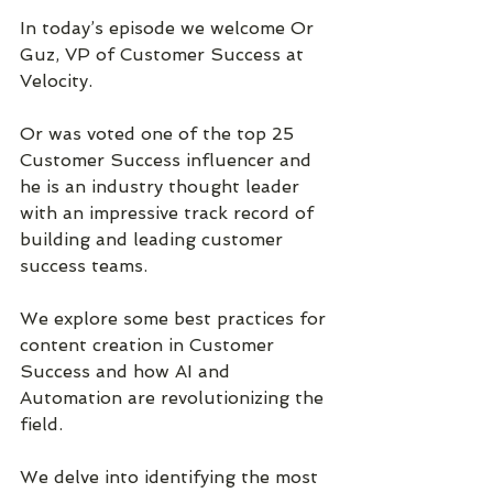
In today’s episode we welcome Or 
Guz, VP of Customer Success at 
Velocity. 
Or was voted one of the top 25 
Customer Success influencer and 
he is an industry thought leader 
with an impressive track record of 
building and leading customer 
success teams.
We explore some best practices for 
content creation in Customer 
Success and how AI and 
Automation are revolutionizing the 
field. 
We delve into identifying the most 