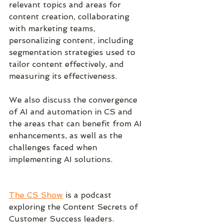
relevant topics and areas for 
content creation, collaborating 
with marketing teams, 
personalizing content, including 
segmentation strategies used to 
tailor content effectively, and 
measuring its effectiveness. 
We also discuss the convergence 
of AI and automation in CS and 
the areas that can benefit from AI 
enhancements, as well as the 
challenges faced when 
implementing AI solutions.
The CS Show
 is a podcast 
exploring the Content Secrets of 
Customer Success leaders.