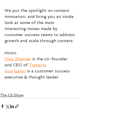
We put the spotlight on content 
innovation, and bring you an inside 
look at some of the most 
interesting moves made by 
customer success teams to address 
growth and scale through content.
Hosts:
Dina Shatner
 is the co-founder 
and CEO of 
Trenario
Guy Galon
 is a customer success 
executive & thought leader
The CS Show