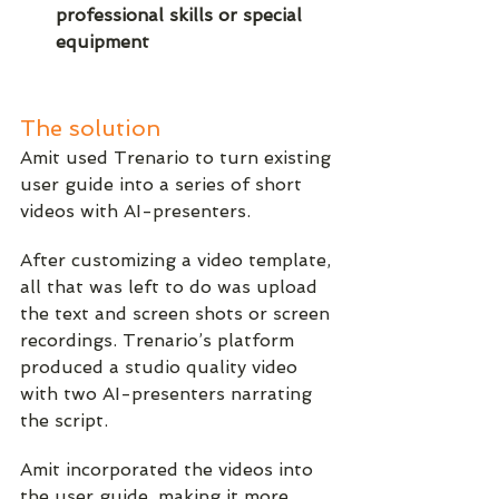
professional skills or special 
equipment
The solution
Amit used Trenario to turn existing 
user guide into a series of short 
videos with AI-presenters. 
After customizing a video template, 
all that was left to do was upload 
the text and screen shots or screen 
recordings. Trenario’s platform 
produced a studio quality video 
with two AI-presenters narrating 
the script.
Amit incorporated the videos into 
the user guide, making it more 