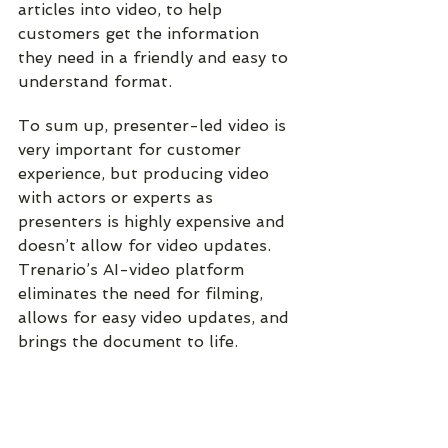
articles into video, to help 
customers get the information 
they need in a friendly and easy to 
understand format.
To sum up, 
presenter-led video is 
very important for customer 
experience, but producing video 
with actors or experts as 
presenters is highly expensive and 
doesn’t allow for video updates. 
Trenario’s AI-video platform 
eliminates the need for filming, 
allows for easy video updates, and 
brings the document to life.
Case studies