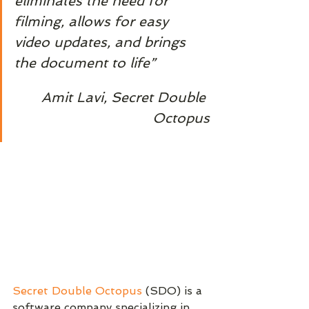
eliminates the need for 
filming, allows for easy 
video updates, and brings 
the document to life”
Amit Lavi, Secret Double 
Octopus
Secret Double Octopus
 (SDO) is a 
software company specializing in 