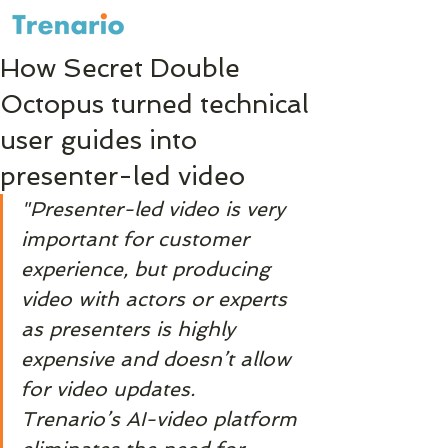
How Secret Double
Octopus turned technical
user guides into
presenter-led video
"Presenter-led video is very 
important for customer 
experience, but producing 
video with actors or experts 
as presenters is highly 
expensive and doesn’t allow 
for video updates. 
Trenario’s AI-video platform 