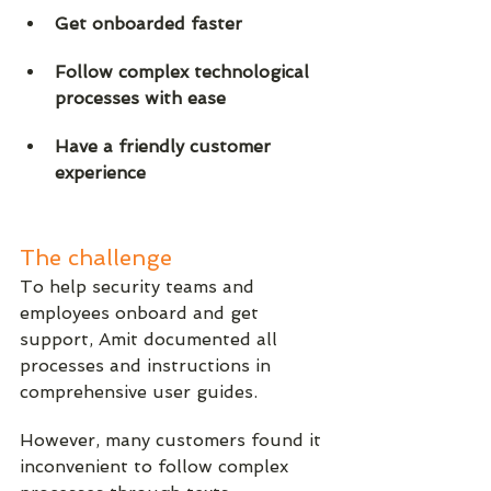
Get onboarded faster
Follow complex technological 
processes with ease
Have a friendly customer 
experience
The challenge
To help security teams and 
employees onboard and get 
support, Amit documented all 
processes and instructions in 
comprehensive user guides. 
However, many customers found it 
inconvenient to follow complex 