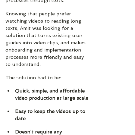
processes through texts.  
Knowing that people prefer 
watching videos to reading long 
texts, Amit was looking for a 
solution that turns existing user 
guides into video clips, and makes 
onboarding and implementation 
processes more friendly and easy 
to understand.
The solution had to be:
Quick, simple, and affordable 
video production at large scale
Easy to keep the videos up to 
date
Doesn’t require any 