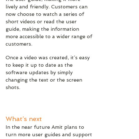
lively and friendly. Customers can 
now choose to watch a series of 
short videos or read the user 
guide, making the information 
more accessible to a wider range of 
customers.
Once a video was created, it’s easy 
to keep it up to date as the 
software updates by simply 
changing the text or the screen 
shots. 
What’s next
In the near future Amit plans to 
turn more user guides and support 