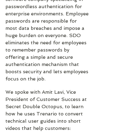
passwordless authentication for 
enterprise environments. Employee 
passwords are responsible for 
most data breaches and impose a 
huge burden on everyone. SDO 
eliminates the need for employees 
to remember passwords by 
offering a simple and secure 
authentication mechanism that 
boosts security and lets employees 
focus on the job.
We spoke with Amit Lavi, Vice 
President of Customer Success at 
Secret Double Octopus, to learn 
how he uses Trenario to convert 
technical user guides into short 
videos that help customers: