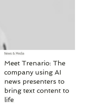
News & Media
Meet Trenario: The
company using AI
news presenters to
bring text content to