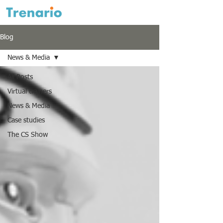
Blog
News & Media
All Posts
Virtual trainers
News & Media
Case studies
The CS Show