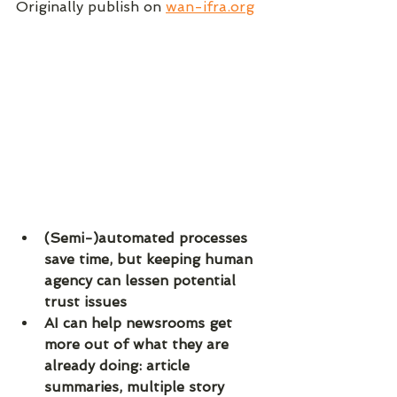
Originally publish on 
wan-ifra.org
(Semi-)automated processes 
save time, but keeping human 
agency can lessen potential 
trust issues
AI can help newsrooms get 
more out of what they are 
already doing: article 
summaries, multiple story 