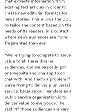
that extracts information from 
existing text articles in order to 
create new editorial formats for 
news stories. This allows the BBC 
to tailor the content based on the 
needs of its readers, in a context 
where news audiences are more 
fragmented than ever.
“We’re trying to compete to serve 
value to all these diverse 
audiences, and we basically got 
one website and one app to do 
that with. And that’s a problem if 
we’re trying to deliver a universal 
service, because our mandate as a 
public service organisation is to 
deliver value to everybody,” he 
said. “If those audiences are very 