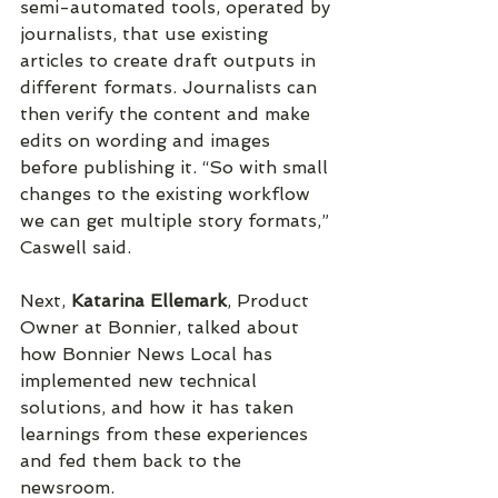
semi-automated tools, operated by 
journalists, that use existing 
articles to create draft outputs in 
different formats. Journalists can 
then verify the content and make 
edits on wording and images 
before publishing it. “So with small 
changes to the existing workflow 
we can get multiple story formats,” 
Caswell said.
Next, 
Katarina Ellemark
, Product 
Owner at Bonnier, talked about 
how Bonnier News Local has 
implemented new technical 
solutions, and how it has taken 
learnings from these experiences 
and fed them back to the 
newsroom.