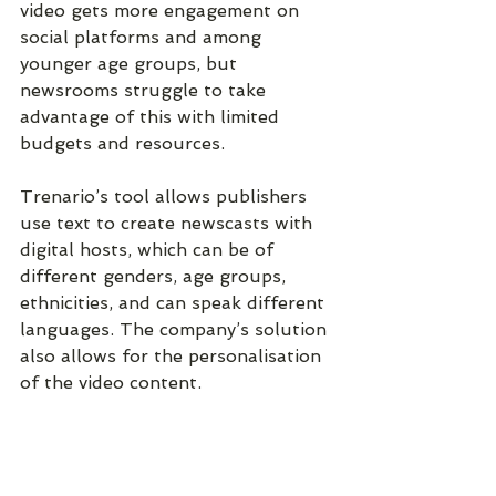
video gets more engagement on 
social platforms and among 
younger age groups, but 
newsrooms struggle to take 
advantage of this with limited 
budgets and resources.
Trenario’s tool allows publishers 
use text to create newscasts with 
digital hosts, which can be of 
different genders, age groups, 
ethnicities, and can speak different 
languages. The company’s solution 
also allows for the personalisation 
of the video content.