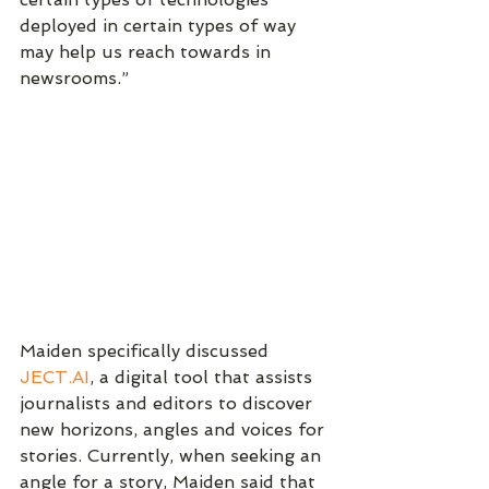
deployed in certain types of way 
may help us reach towards in 
newsrooms.”
Maiden specifically discussed 
JECT.AI
, a digital tool that assists 
journalists and editors to discover 
new horizons, angles and voices for 
stories. Currently, when seeking an 
angle for a story, Maiden said that 