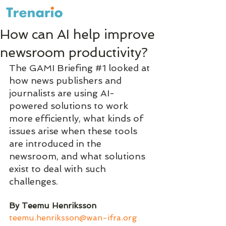
How can AI help improve
newsroom productivity?
The GAMI Briefing 
#1
 looked at 
how news publishers and 
journalists are using AI-
powered solutions to work 
more efficiently, what kinds of 
issues arise when these tools 
are introduced in the 
newsroom, and what solutions 
exist to deal with such 
challenges.
By Teemu Henriksson 
teemu.henriksson@wan-ifra.org