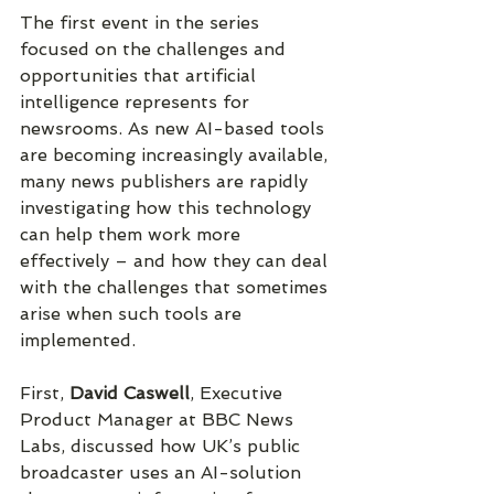
The first event in the series 
focused on the challenges and 
opportunities that artificial 
intelligence represents for 
newsrooms. As new AI-based tools 
are becoming increasingly available, 
many news publishers are rapidly 
investigating how this technology 
can help them work more 
effectively – and how they can deal 
with the challenges that sometimes 
arise when such tools are 
implemented.
First, 
David Caswell
, Executive 
Product Manager at BBC News 
Labs, discussed how UK’s public 
broadcaster uses an AI-solution 