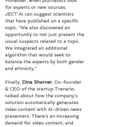
Moreover, when journalists look 
for experts or new sources, 
JECT.AI can suggest scientists 
that have published on a specific 
topic. “We also discovered an 
opportunity to not just present the 
usual suspects related to a topic. 
We integrated an additional 
algorithm that would seek to 
balance the experts by both gender 
and ethnicity.”
Finally, 
Dina Shatner
, Co-founder 
& CEO of the startup Trenario, 
talked about how the company’s 
solution automatically generates 
video content with AI-driven news 
presenters. There’s an increasing 
demand for video content, and 