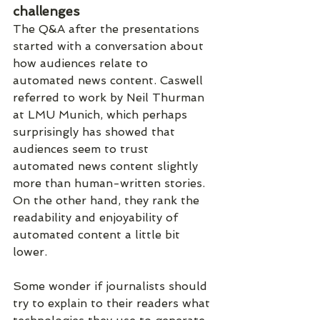
challenges
The Q&A after the presentations 
started with a conversation about 
how audiences relate to 
automated news content. Caswell 
referred to work by Neil Thurman 
at LMU Munich, which perhaps 
surprisingly has showed that 
audiences seem to trust 
automated news content slightly 
more than human-written stories. 
On the other hand, they rank the 
readability and enjoyability of 
automated content a little bit 
lower.
Some wonder if journalists should 
try to explain to their readers what 