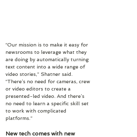
“Our mission is to make it easy for 
newsrooms to leverage what they 
are doing by automatically turning 
text content into a wide range of 
video stories,” Shatner said. 
“There’s no need for cameras, crew 
or video editors to create a 
presented-led video. And there’s 
no need to learn a specific skill set 
to work with complicated 
platforms.”
New tech comes with new 