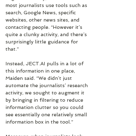
most journalists use tools such as 
search, Google News, specific 
websites, other news sites, and 
contacting people. “However it’s 
quite a clunky activity, and there’s 
surprisingly little guidance for 
that.”
Instead, JECT.AI pulls in a lot of 
this information in one place, 
Maiden said. “We didn’t just 
automate the journalists’ research 
activity, we sought to augment it 
by bringing in filtering to reduce 
information clutter so you could 
see essentially one relatively small 
information box in the tool.”