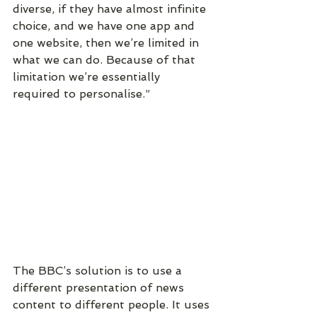
diverse, if they have almost infinite 
choice, and we have one app and 
one website, then we’re limited in 
what we can do. Because of that 
limitation we’re essentially 
required to personalise.”
The BBC’s solution is to use a 
different presentation of news 
content to different people. It uses 