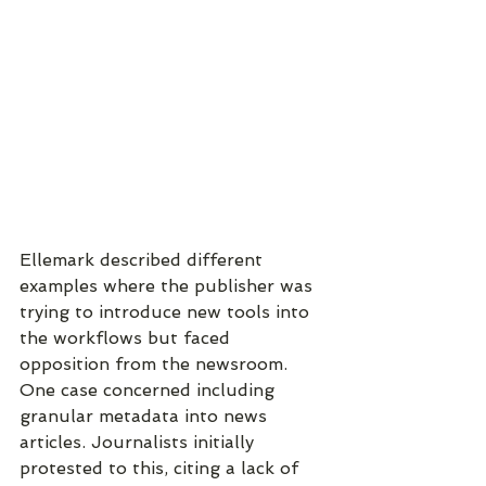
Ellemark described different 
examples where the publisher was 
trying to introduce new tools into 
the workflows but faced 
opposition from the newsroom. 
One case concerned including 
granular metadata into news 
articles. Journalists initially 
protested to this, citing a lack of 