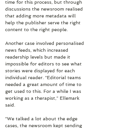
time for this process, but through 
discussions the newsroom realised 
that adding more metadata will 
help the publisher serve the right 
content to the right people.
Another case involved personalised 
news feeds, which increased 
readership levels but made it 
impossible for editors to see what 
stories were displayed for each 
individual reader. “Editorial teams 
needed a great amount of time to 
get used to this. For a while I was 
working as a therapist,” Ellemark 
said.
“We talked a lot about the edge 
cases, the newsroom kept sending 