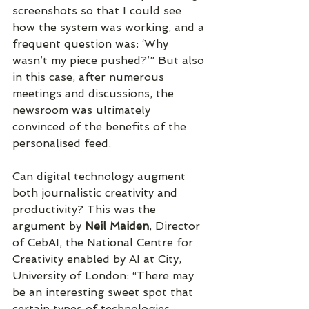
screenshots so that I could see 
how the system was working, and a 
frequent question was: ‘Why 
wasn’t my piece pushed?’” But also 
in this case, after numerous 
meetings and discussions, the 
newsroom was ultimately 
convinced of the benefits of the 
personalised feed.
Can digital technology augment 
both journalistic creativity and 
productivity? This was the 
argument by 
Neil Maiden
, Director 
of CebAI, the National Centre for 
Creativity enabled by AI at City, 
University of London: “There may 
be an interesting sweet spot that 
certain types of technologies 