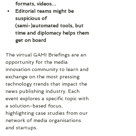
formats, videos…
Editorial teams might be 
suspicious of 
(semi-)automated tools, but 
time and diplomacy helps them 
get on board
The virtual GAMI Briefings are an 
opportunity for the media 
innovation community to learn and 
exchange on the most pressing 
technology trends that impact the 
news publishing industry. Each 
event explores a specific topic with 
a solution-based focus, 
highlighting case studies from our 
network of media organisations 
and startups.